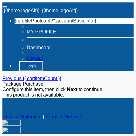
{{theme.logoAlt}}
{{theme.logoAlt}}
{{profilePhoto.url?'':accountBasicInfo}}
MY PROFILE
Dashboard
Log out
Login
Previous
{{ cartItemCount }}
Package Purchase
Configure this item, then click
Next
to continue.
This product is not available.
Privacy Statement
|
Terms of Service