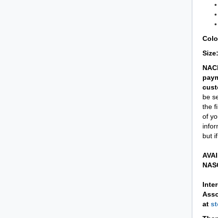
Colo
Size
NACD
paym
cust
be se
the f
of yo
infor
but i
AVAI
NASC
Inte
Asso
at
s