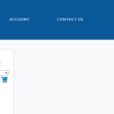
ACCOUNT
CONTACT US
g