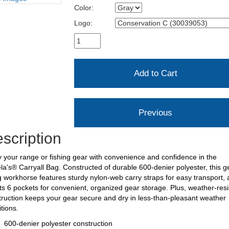
Color:
Logo:
scription
 your range or fishing gear with convenience and confidence in the
a's® Carryall Bag. Constructed of durable 600-denier polyester, this g
g workhorse features sturdy nylon-web carry straps for easy transport,
s 6 pockets for convenient, organized gear storage. Plus, weather-resi
ruction keeps your gear secure and dry in less-than-pleasant weather
itions.
600-denier polyester construction