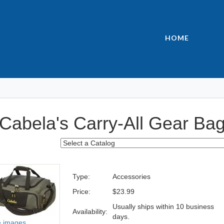
HOME
Cabela's Carry-All Gear Ba
Type:
Accessories
Price:
$23.99
Usually ships within 10 business
Availability:
days.
 images