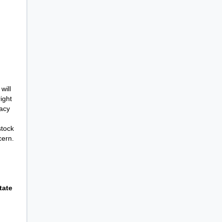
will
ight
racy
stock
cern.
tate