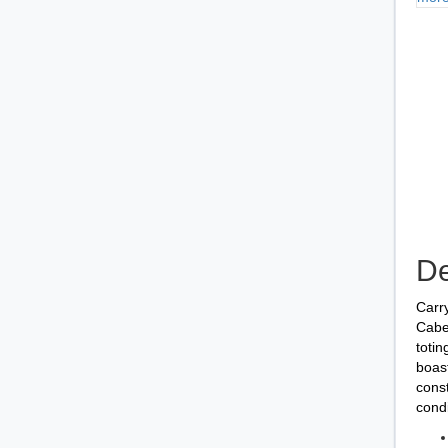
De
Carry
Cabel
totin
boast
const
cond