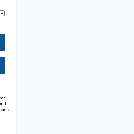
ear-
 and
stant