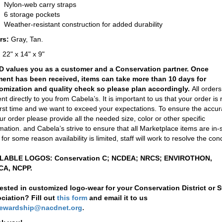
Nylon-web carry straps
6 storage pockets
Weather-resistant construction for added durability
rs:
Gray, Tan.
:
22" x 14" x 9"
 values you as a customer and a Conservation partner. Once
ent has been received, items can take more than 10 days for
omization and quality check so please plan accordingly.
All orders 
nt directly to you from Cabela’s. It is important to us that your order is r
irst time and we want to exceed your expectations. To ensure the accu
ur order please provide all the needed size, color or other specific
mation. and Cabela’s strive to ensure that all Marketplace items are in-
f for some reason availability is limited, staff will work to resolve the con
LABLE LOGOS: Conservation C; NCDEA; NRCS; ENVIROTHON,
A, NCPP.
rested in customized logo-wear for your Conservation District or S
ciation? Fill out
this form
and email it to us
tewardship@nacdnet.org
.