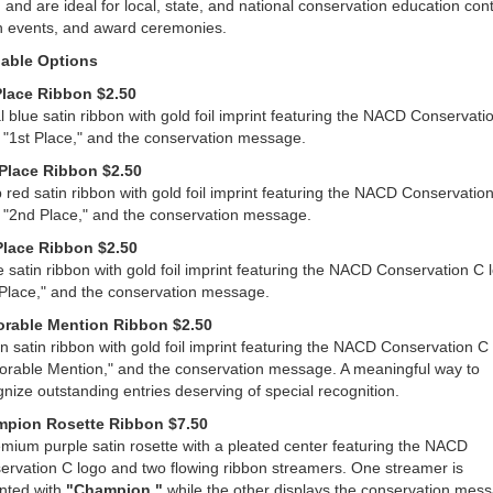
 and are ideal for local, state, and national conservation education cont
h events, and award ceremonies.
lable Options
Place Ribbon $2.50
 blue satin ribbon with gold foil imprint featuring the NACD Conservati
 "1st Place," and the conservation message.
Place Ribbon $2.50
red satin ribbon with gold foil imprint featuring the NACD Conservatio
, "2nd Place," and the conservation message.
Place Ribbon $2.50
 satin ribbon with gold foil imprint featuring the NACD Conservation C 
 Place," and the conservation message.
rable Mention Ribbon $2.50
 satin ribbon with gold foil imprint featuring the NACD Conservation C 
orable Mention," and the conservation message. A meaningful way to
nize outstanding entries deserving of special recognition.
pion Rosette Ribbon $7.50
mium purple satin rosette with a pleated center featuring the NACD
ervation C logo and two flowing ribbon streamers. One streamer is
inted with
"Champion,"
while the other displays the conservation mes