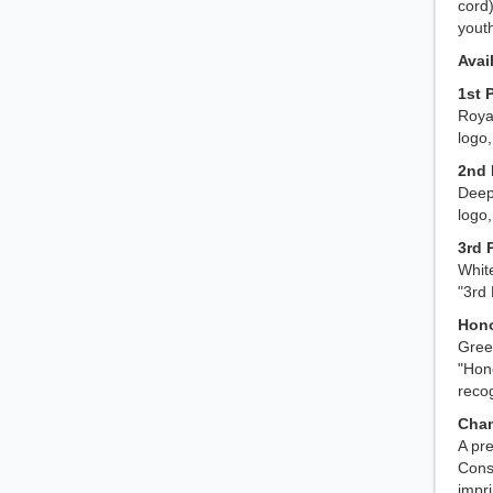
cord)
yout
Avai
1st 
Royal
logo,
2nd 
Deep 
logo
3rd 
White
"3rd
Hono
Green
"Hon
recog
Cham
A pre
Cons
impr