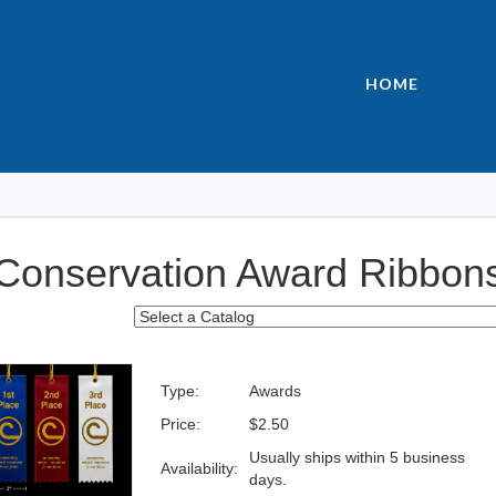
HOME
Conservation Award Ribbon
Type:
Awards
Price:
$2.50
Usually ships within 5 business
Availability:
days.