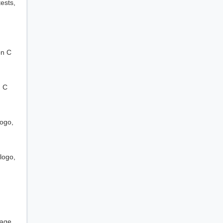
ests,
on C
n C
logo,
logo,
sage