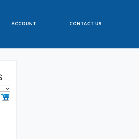
ACCOUNT
CONTACT US
s