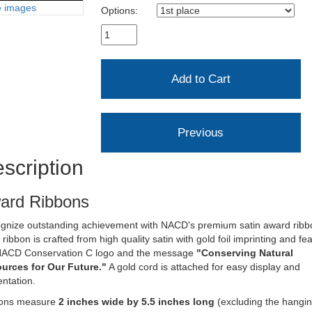
 images
Options:
scription
ard Ribbons
gnize outstanding achievement with NACD's premium satin award ribb
ribbon is crafted from high quality satin with gold foil imprinting and fe
NACD Conservation C logo and the message
"Conserving Natural
urces for Our Future."
A gold cord is attached for easy display and
ntation.
ons measure
2 inches wide by 5.5 inches long
(excluding the hangi