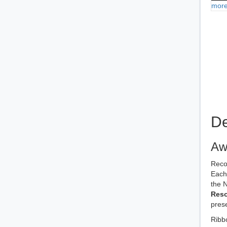
more
De
Aw
Reco
Each 
the 
Reso
prese
Ribb