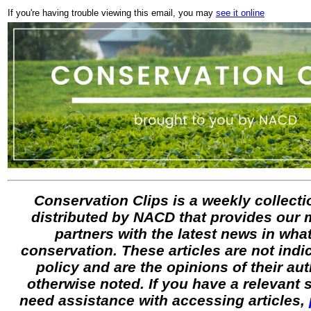
If you're having trouble viewing this email, you may
see it online
Conservation Clips is a weekly collectio
distributed by NACD that provides our
partners with the latest news in what
conservation. These articles are not ind
policy and are the opinions of their au
otherwise noted. If you have a relevant
need assistance with accessing articles,