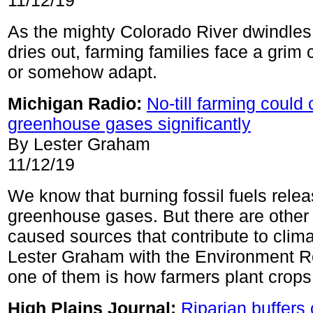
11/12/19
As the mighty Colorado River dwindles
dries out, farming families face a grim 
or somehow adapt.
Michigan Radio:
No-till farming could 
greenhouse gases significantly
By Lester Graham
11/12/19
We know that burning fossil fuels releas
greenhouse gases. But there are othe
caused sources that contribute to clim
Lester Graham with the Environment R
one of them is how farmers plant crops
High Plains Journal:
Riparian buffers