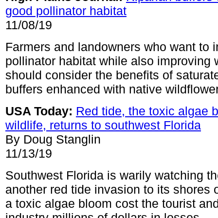
good pollinator habitat
11/08/19
Farmers and landowners who want to 
pollinator habitat while also improving 
should consider the benefits of saturat
buffers enhanced with native wildflowe
USA Today:
Red tide, the toxic algae b
wildlife, returns to southwest Florida
By Doug Stanglin
11/13/19
Southwest Florida is warily watching t
another red tide invasion to its shores 
a toxic algae bloom cost the tourist and
industry millions of dollars in losses.