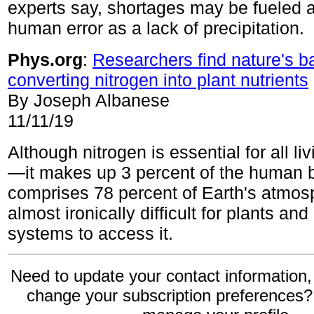
experts say, shortages may be fueled
human error as a lack of precipitation.
Phys.org
:
Researchers find nature's b
converting nitrogen into plant nutrients
By Joseph Albanese
11/11/19
Although nitrogen is essential for all l
—it makes up 3 percent of the huma
comprises 78 percent of Earth's atmosp
almost ironically difficult for plants and
systems to access it.
Need to update your contact information,
change your subscription preferences