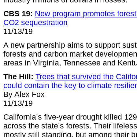
CBS 19:
New program promotes forest 
CO2 sequestration
11/13/19
A new partnership aims to support sus
forests and carbon market development
areas in Virginia, Tennessee and Kent
The Hill:
Trees that survived the Califo
could contain the key to climate resili
By Alex Fox
11/13/19
California’s five-year drought killed 129
across the state’s forests. Their lifeles
mostly still standing, but among their 