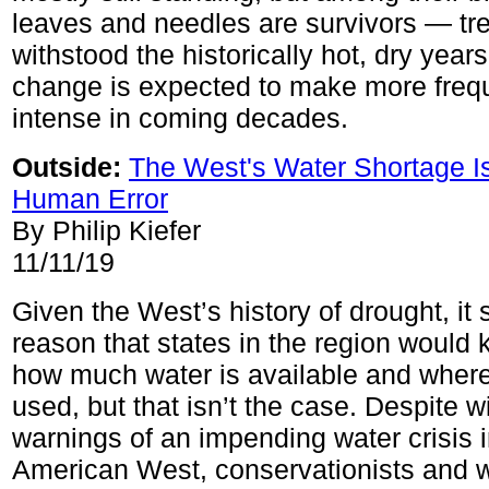
leaves and needles are survivors — tre
withstood the historically hot, dry years
change is expected to make more freq
intense in coming decades.
Outside:
The West's Water Shortage I
Human Error
By Philip Kiefer
11/11/19
Given the West’s history of drought, it 
reason that states in the region would
how much water is available and where 
used, but that isn’t the case. Despite w
warnings of an impending water crisis i
American West, conservationists and 