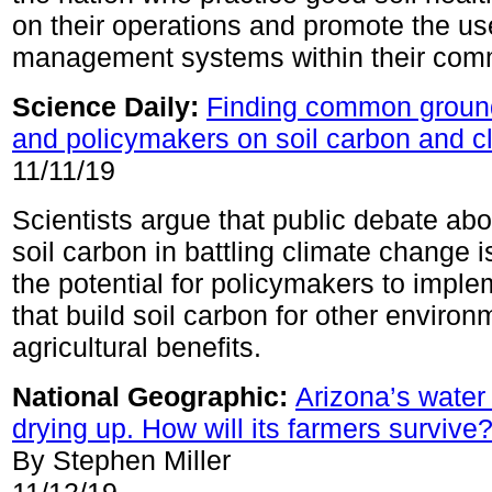
on their operations and promote the use
management systems within their comm
Science Daily:
Finding common ground 
and policymakers on soil carbon and c
11/11/19
Scientists argue that public debate abou
soil carbon in battling climate change 
the potential for policymakers to imple
that build soil carbon for other enviro
agricultural benefits.
National Geographic:
Arizona’s water
drying up. How will its farmers survive
By Stephen Miller