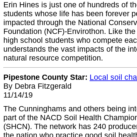
Erin Hines is just one of hundreds of t
students whose life has been forever po
impacted through the National Conserv
Foundation (NCF)-Envirothon. Like the
high school students who compete eac
understands the vast impacts of the int
natural resource competition.
Pipestone County Star:
Local soil ch
By Debra Fitzgerald
11/14/19
The Cunninghams and others being int
part of the NACD Soil Health Champio
(SHCN). The network has 240 producer
the nation who practice good soil hea