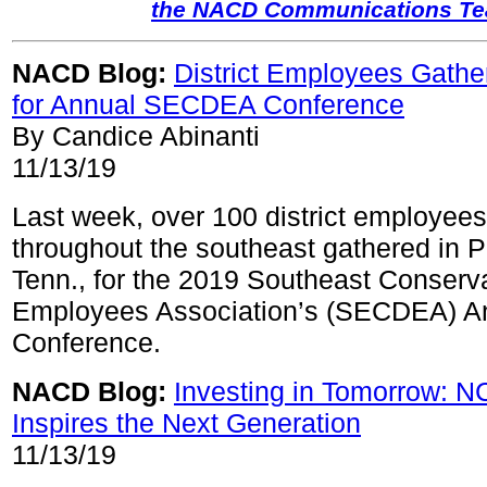
the NACD Communications T
NACD Blog:
District Employees Gathe
for Annual SECDEA Conference
By Candice Abinanti
11/13/19
Last week, over 100 district employees
throughout the southeast gathered in 
Tenn., for the 2019 Southeast Conservat
Employees Association’s (SECDEA) A
Conference.
NACD Blog:
Investing in Tomorrow: N
Inspires the Next Generation
11/13/19