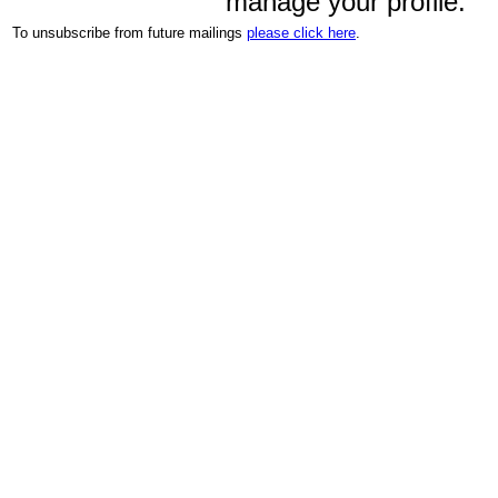
manage your profile.
To unsubscribe from future mailings
please click here
.