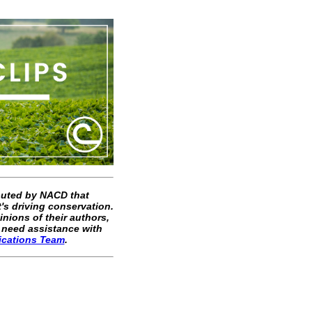
ibuted by NACD that
's driving conservation.
inions of their authors,
 need assistance with
ications Team
.