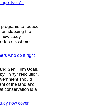
ange, Not All
o programs to reduce
s on stopping the
 a new study
ve forests where
rs who do it right
and Sen. Tom Udall,
y Thirty” resolution,
government should
ent of the land and
at conservation is a
 study how cover