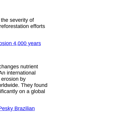
he severity of
reforestation efforts
rosion 4,000 years
 changes nutrient
An international
 erosion by
orldwide. They found
ficantly on a global
Pesky Brazilian