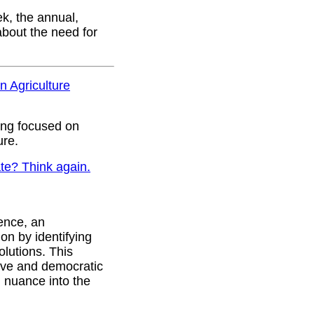
k, the annual,
about the need for
n Agriculture
ing focused on
ure.
ate? Think again.
ence, an
ion by identifying
olutions. This
tive and democratic
 nuance into the