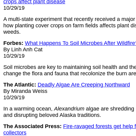
crops affect plant disease
10/29/19
A multi-state experiment that recently received a major
how planting cover crops on farm fields affects plant d
weeds.
Forbes:
What Happens To Soil Microbes After Wildfire
By Linh Anh Cat
10/29/19
Soil microbes are key to maintaining soil health and th
change the flora and fauna that recolonize the burn area
The Atlantic:
Deadly Algae Are Creeping Northward
By Miranda Weiss
10/29/19
In a warming ocean,
Alexandrium
algae are shreddin
and disrupting beloved Alaska traditions.
The Associated Press:
Fire-ravaged forests get help
collectors