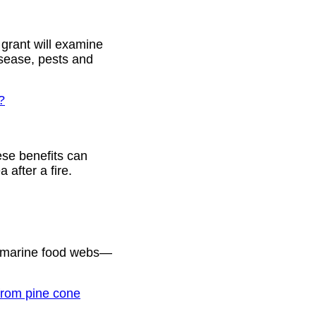
 grant will examine
isease, pests and
?
ese benefits can
 after a fire.
g marine food webs—
 from pine cone