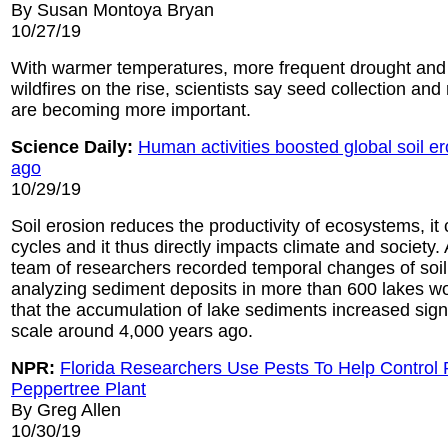
By Susan Montoya Bryan
10/27/19
With warmer temperatures, more frequent drought and t
wildfires on the rise, scientists say seed collection and 
are becoming more important.
Science Daily:
Human activities boosted global soil e
ago
10/29/19
Soil erosion reduces the productivity of ecosystems, it
cycles and it thus directly impacts climate and society. 
team of researchers recorded temporal changes of soil
analyzing sediment deposits in more than 600 lakes w
that the accumulation of lake sediments increased signi
scale around 4,000 years ago.
NPR:
Florida Researchers Use Pests To Help Control 
Peppertree Plant
By Greg Allen
10/30/19