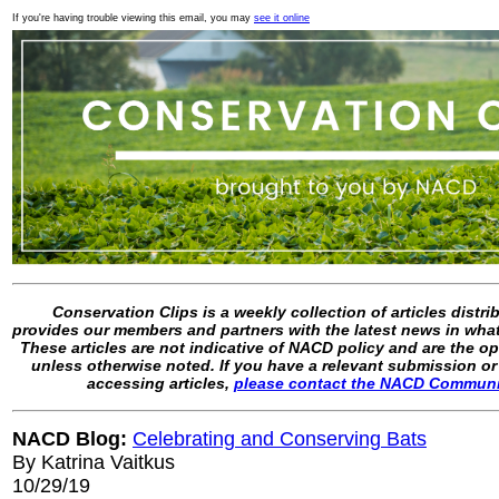
If you're having trouble viewing this email, you may
see it online
Conservation Clips is a weekly collection of articles distr
provides our members and partners with the latest news in what
These articles are not indicative of NACD policy and are the op
unless otherwise noted. If you have a relevant submission or
accessing articles,
please contact the NACD Commun
NACD Blog:
Celebrating and Conserving Bats
By Katrina Vaitkus
10/29/19