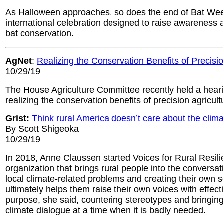
As Halloween approaches, so does the end of Bat Wee
international celebration designed to raise awareness 
bat conservation.
AgNet
:
Realizing the Conservation Benefits of Precisio
10/29/19
The House Agriculture Committee recently held a hear
realizing the conservation benefits of precision agricult
Grist:
Think rural America doesn’t care about the clim
By Scott Shigeoka
10/29/19
In 2018, Anne Claussen started Voices for Rural Resili
organization that brings rural people into the conversat
local climate-related problems and creating their own s
ultimately helps them raise their own voices with effec
purpose, she said, countering stereotypes and bringing
climate dialogue at a time when it is badly needed.