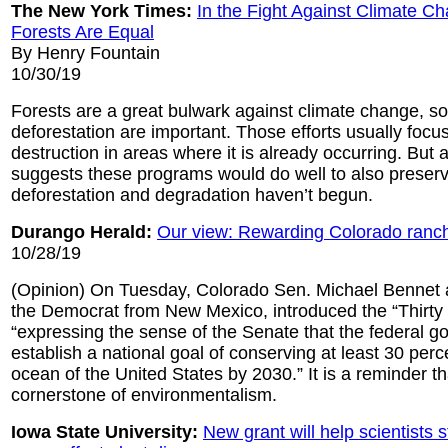
The New York Times:
In the Fight Against Climate Ch
Forests Are Equal
By Henry Fountain
10/30/19
Forests are a great bulwark against climate change, s
deforestation are important. Those efforts usually focu
destruction in areas where it is already occurring. But
suggests these programs would do well to also preser
deforestation and degradation haven’t begun.
Durango Herald:
Our view: Rewarding Colorado ranche
10/28/19
(Opinion) On Tuesday, Colorado Sen. Michael Bennet 
the Democrat from New Mexico, introduced the “Thirty b
“expressing the sense of the Senate that the federal 
establish a national goal of conserving at least 30 perc
ocean of the United States by 2030.” It is a reminder th
cornerstone of environmentalism.
Iowa State University:
New grant will help scientists