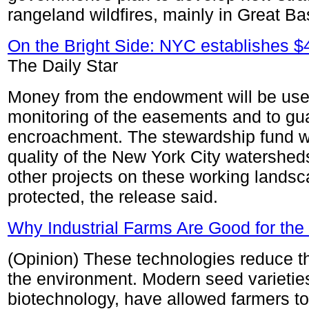
rangeland wildfires, mainly in Great Ba
On the Bright Side: NYC establishes $
The Daily Star
Money from the endowment will be used
monitoring of the easements and to gua
encroachment. The stewardship fund wil
quality of the New York City watershed
other projects on these working landsca
protected, the release said.
Why Industrial Farms Are Good for th
(Opinion) These technologies reduce th
the environment. Modern seed varietie
biotechnology, have allowed farmers to 