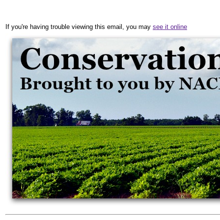
If you're having trouble viewing this email, you may
see it online