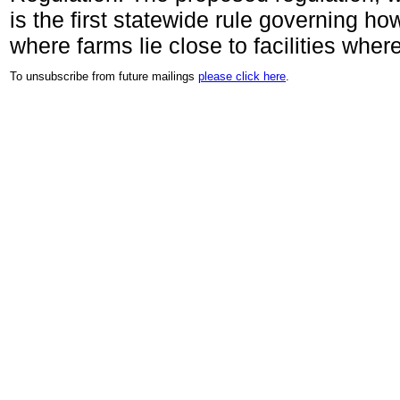
is the first statewide rule governing h
where farms lie close to facilities wher
To unsubscribe from future mailings
please click here
.