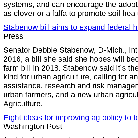
systems, and can encourage the adopti
as clover or alfalfa to promote soil heal
Stabenow bill aims to expand federal h
Press
Senator Debbie Stabenow, D-Mich., int
2016, a bill she said she hopes will be
farm bill in 2018. Stabenow said it’s t
kind for urban agriculture, calling for a
assistance, research and risk managem
urban farmers, and a new urban agricul
Agriculture.
Eight ideas for improving ag policy to 
Washington Post