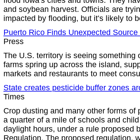
flood Iowa's cities and towns. They ha
and soybean harvest. Officials are tr
impacted by flooding, but it's likely to
Puerto Rico Finds Unexpected Source o
Press
The U.S. territory is seeing something 
farms spring up across the island, sup
markets and restaurants to meet cons
State creates pesticide buffer zones a
Times
Crop dusting and many other forms of p
a quarter of a mile of schools and child
daylight hours, under a rule proposed b
Regulation. The proposed regulation, 