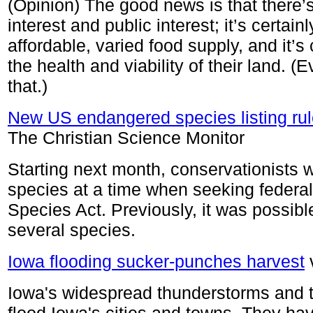
(Opinion) The good news is that there’
interest and public interest; it’s certain
affordable, varied food supply, and it’s 
the health and viability of their land. 
that.)
New US endangered species listing rule
The Christian Science Monitor
Starting next month, conservationists wi
species at a time when seeking federa
Species Act. Previously, it was possible 
several species.
Iowa flooding sucker-punches harvest
Iowa's widespread thunderstorms and t