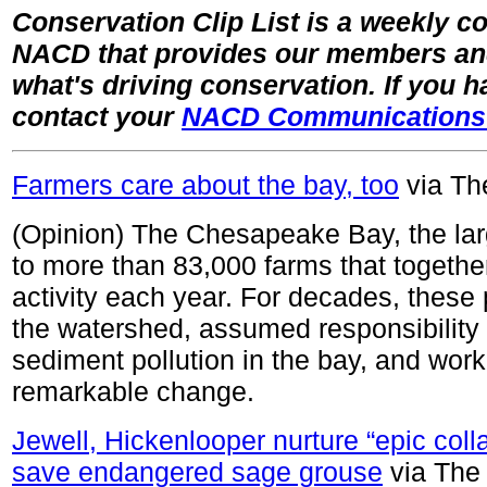
Conservation Clip List is a weekly col
NACD that provides our members and 
what's driving conservation. If you 
contact your
NACD Communications
Farmers care about the bay, too
via Th
(Opinion) The Chesapeake Bay, the lar
to more than 83,000 farms that togethe
activity each year. For decades, these
the watershed, assumed responsibility f
sediment pollution in the bay, and wor
remarkable change.
Jewell, Hickenlooper nurture “epic col
save endangered sage grouse
via The