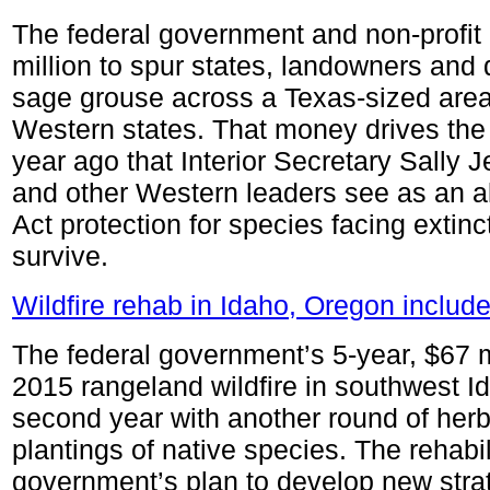
The federal government and non-profit
million to spur states, landowners and 
sage grouse across a Texas-sized are
Western states. That money drives the 
year ago that Interior Secretary Sally
and other Western leaders see as an a
Act protection for species facing extin
survive.
Wildfire rehab in Idaho, Oregon include
The federal government’s 5-year, $67 mil
2015 rangeland wildfire in southwest I
second year with another round of herb
plantings of native species. The rehabili
government’s plan to develop new strat