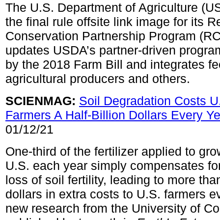
The U.S. Department of Agriculture (U
the final rule offsite link image for its 
Conservation Partnership Program (RC
updates USDA’s partner-driven program
by the 2018 Farm Bill and integrates f
agricultural producers and others.
SCIENMAG:
Soil Degradation Costs U
Farmers A Half-Billion Dollars Every Y
01/12/21
One-third of the fertilizer applied to gr
U.S. each year simply compensates fo
loss of soil fertility, leading to more tha
dollars in extra costs to U.S. farmers e
new research from the University of C