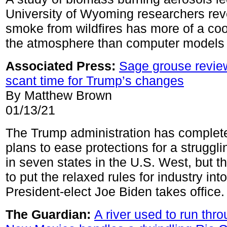
University of Wyoming researchers rev
smoke from wildfires has more of a coo
the atmosphere than computer models
Associated Press
:
Sage grouse revie
scant time for Trump’s changes
By Matthew Brown
01/13/21
The Trump administration has complete
plans to ease protections for a struggli
in seven states in the U.S. West, but the
to put the relaxed rules for industry int
President-elect Joe Biden takes office.
The Guardian:
A river used to run thro