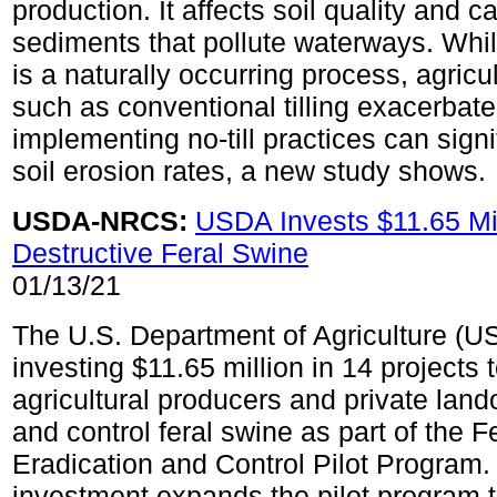
production. It affects soil quality and ca
sediments that pollute waterways. Whil
is a naturally occurring process, agricul
such as conventional tilling exacerbate
implementing no-till practices can signi
soil erosion rates, a new study shows.
USDA-NRCS:
USDA Invests $11.65 Mil
Destructive Feral Swine
01/13/21
The U.S. Department of Agriculture (U
investing $11.65 million in 14 projects 
agricultural producers and private lan
and control feral swine as part of the 
Eradication and Control Pilot Program.
investment expands the pilot program 