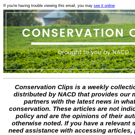
If you're having trouble viewing this email, you may
see it online
Conservation Clips is a weekly collectio
distributed by NACD that provides our
partners with the latest news in what
conservation. These articles are not ind
policy and are the opinions of their au
otherwise noted. If you have a relevant
need assistance with accessing articles,