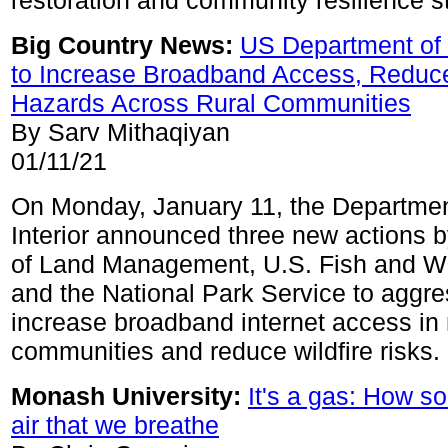
restoration and community resilience st
Big Country News:
US Department of 
to Increase Broadband Access, Reduce
Hazards Across Rural Communities
By Sarv Mithaqiyan
01/11/21
On Monday, January 11, the Departmen
Interior announced three new actions 
of Land Management, U.S. Fish and Wil
and the National Park Service to aggre
increase broadband internet access in 
communities and reduce wildfire risks.
Monash University:
It's a gas: How so
air that we breathe