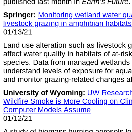
published last month in
Earth’s Future
.
Springer:
Monitoring wetland water qual
livestock grazing in amphibian habitats
01/13/21
Land use alteration such as livestock 
affect water quality in habitats of at-risk
species. Data from managed wetlands 
understand levels of exposure for aquat
and monitor grazing-related changes af
University of Wyoming:
UW Research
Wildfire Smoke is More Cooling on Cl
Computer Models Assume
01/12/21
A study of biomass burning aerosols le