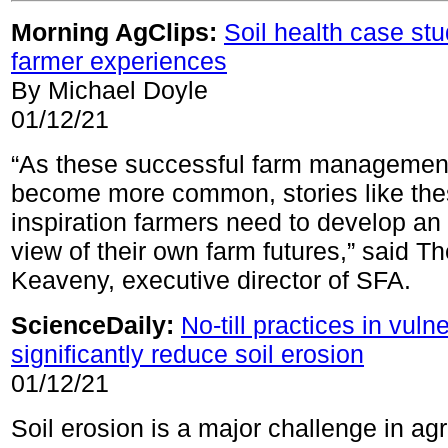
Morning AgClips:
Soil health case st
farmer experiences
By Michael Doyle
01/12/21
“As these successful farm management
become more common, stories like the
inspiration farmers need to develop an 
view of their own farm futures,” said T
Keaveny, executive director of SFA.
ScienceDaily:
No-till practices in vuln
significantly reduce soil erosion
01/12/21
Soil erosion is a major challenge in agr