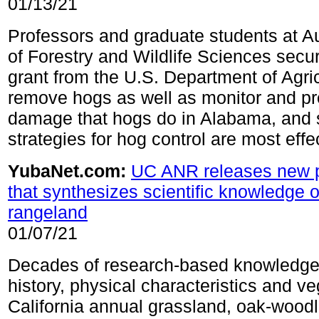
01/13/21
Professors and graduate students at A
of Forestry and Wildlife Sciences sec
grant from the U.S. Department of Agric
remove hogs as well as monitor and pr
damage that hogs do in Alabama, and
strategies for hog control are most effe
YubaNet.com:
UC ANR releases new p
that synthesizes scientific knowledge 
rangeland
01/07/21
Decades of research-based knowledge
history, physical characteristics and ve
California annual grassland, oak-wood