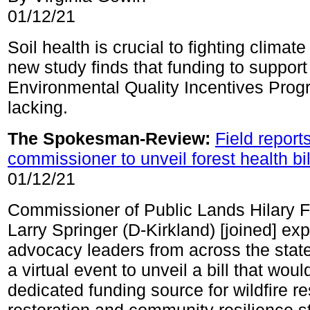
01/12/21
Soil health is crucial to fighting climat
new study finds that funding to support i
Environmental Quality Incentives Prog
lacking.
The Spokesman-Review:
Field repor
commissioner to unveil forest health bil
01/12/21
Commissioner of Public Lands Hilary 
Larry Springer (D-Kirkland) [joined] ex
advocacy leaders from across the stat
a virtual event to unveil a bill that woul
dedicated funding source for wildfire r