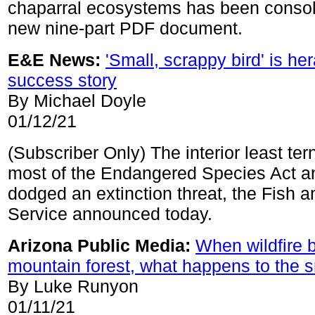
chaparral ecosystems has been consol
new nine-part PDF document.
E&E News:
'Small, scrappy bird' is h
success story
By Michael Doyle
01/12/21
(Subscriber Only) The interior least te
most of the Endangered Species Act a
dodged an extinction threat, the Fish a
Service announced today.
Arizona Public Media:
When wildfire 
mountain forest, what happens to the 
By Luke Runyon
01/11/21