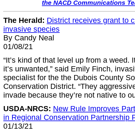
the NACD Communications T
The Herald:
District receives grant to
invasive species
By Candy Neal
01/08/21
“It’s kind of that level up from a weed. It
it’s unwanted,” said Emily Finch, invas
specialist for the the Dubois County So
Conservation District. “They aggressiv
invade because they’re not native to ou
USDA-NRCS:
New Rule Improves Partn
in Regional Conservation Partnership
01/13/21