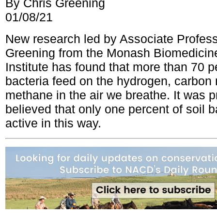
By Chris Greening
01/08/21
New research led by Associate Profess
Greening from the Monash Biomedicin
Institute has found that more than 70 pe
bacteria feed on the hydrogen, carbo
methane in the air we breathe. It was p
believed that only one percent of soil 
active in this way.