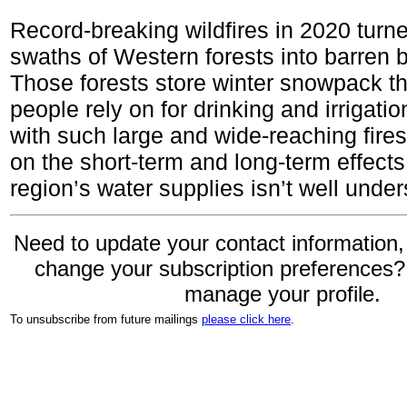
Record-breaking wildfires in 2020 turn
swaths of Western forests into barren 
Those forests store winter snowpack tha
people rely on for drinking and irrigatio
with such large and wide-reaching fires
on the short-term and long-term effects
region’s water supplies isn’t well under
Need to update your contact information,
change your subscription preferences
manage your profile.
To unsubscribe from future mailings
please click here
.