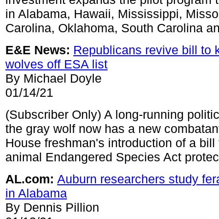
in Alabama, Hawaii, Mississippi, Misso
Carolina, Oklahoma, South Carolina a
E&E News:
Republicans revive bill to
wolves off ESA list
By Michael Doyle
01/14/21
(Subscriber Only) A long-running politic
the gray wolf now has a new combatant
House freshman's introduction of a bill
animal Endangered Species Act protec
AL.com:
Auburn researchers study fe
in Alabama
By Dennis Pillion