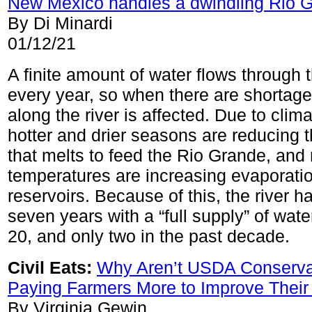
New Mexico handles a dwindling Rio 
By Di Minardi
01/12/21
A finite amount of water flows through
every year, so when there are shortage
along the river is affected. Due to clim
hotter and drier seasons are reducing
that melts to feed the Rio Grande, and 
temperatures are increasing evaporatio
reservoirs. Because of this, the river h
seven years with a “full supply” of wate
20, and only two in the past decade.
Civil Eats:
Why Aren’t USDA Conserva
Paying Farmers More to Improve Their 
By Virginia Gewin