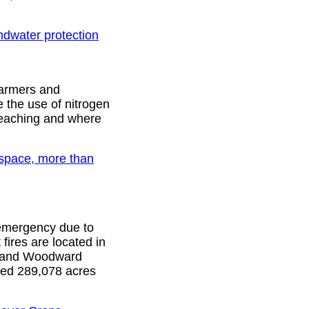
dwater protection
farmers and
 the use of nitrogen
o leaching and where
space, more than
f emergency due to
fires are located in
, and Woodward
ned 289,078 acres