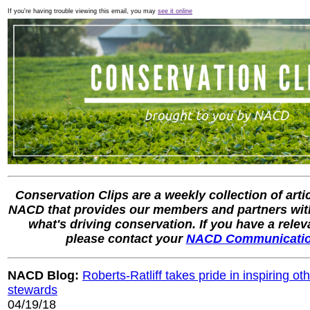
If you're having trouble viewing this email, you may
see it online
Conservation Clips are a weekly collection of arti
NACD that provides our members and partners with
what's driving conservation. If you have a rele
please contact your
NACD Communicati
NACD Blog:
Roberts-Ratliff takes pride in inspiring 
stewards
04/19/18