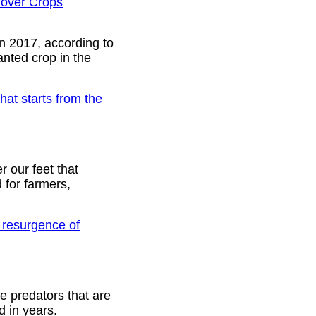
Cover Crops
n 2017, according to
anted crop in the
hat starts from the
r our feet that
 for farmers,
 resurgence of
e predators that are
d in years.