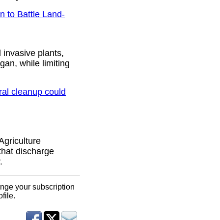
 to Battle Land-
invasive plants,
an, while limiting
ral cleanup could
Agriculture
that discharge
.
ange your subscription
file.