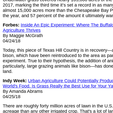
2017, marking the third time it’s set a record in as man
almost 15,000 acres more than the Chesapeake Bay Pr
the year, and 57 percent of the amount it ultimately wa
Forbes:
Inside An Epic Experiment: Where The Buffa
Agriculture Thrives
By Maggie McGrath
04/24/18
Today, this piece of Texas Hill Country is in recovery—a
bison, which have been reintroduced to the area as part
experiment. True to their hypothesis, the addition of 
particularly, large grazing animals like bison—has don
land.
Indy Week:
Urban Agriculture Could Potentially Produc
World's Food. Is Grass Really the Best Use for Your Y
By Amanda Abrams
04/25/18
There are roughly forty million acres of lawn in the U
acreage than any other irrigated crop. That's a lot of l