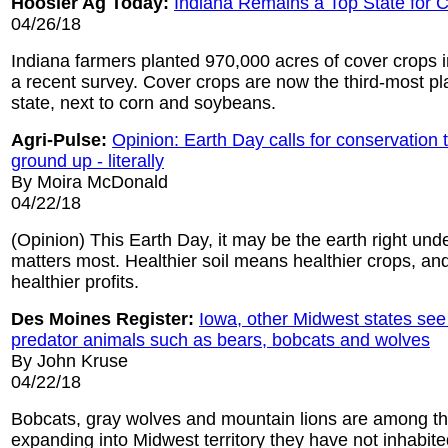
Hoosier Ag Today:
Indiana Remains a Top State for 
04/26/18
Indiana farmers planted 970,000 acres of cover crops i
a recent survey. Cover crops are now the third-most pl
state, next to corn and soybeans.
Agri-Pulse:
Opinion: Earth Day calls for conservation t
ground up - literally
By Moira McDonald
04/22/18
(Opinion) This Earth Day, it may be the earth right unde
matters most. Healthier soil means healthier crops, and
healthier profits.
Des Moines Register:
Iowa, other Midwest states see
predator animals such as bears, bobcats and wolves
By John Kruse
04/22/18
Bobcats, gray wolves and mountain lions are among th
expanding into Midwest territory they have not inhabite