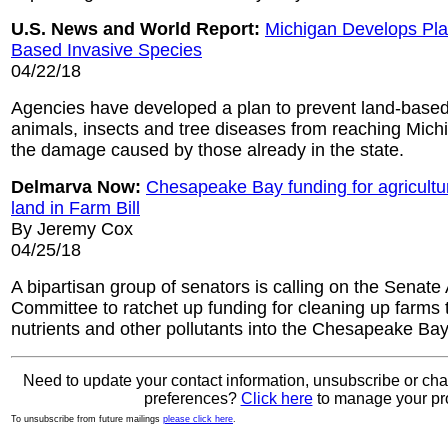
U.S. News and World Report:
Michigan Develops Plan
Based Invasive Species
04/22/18
Agencies have developed a plan to prevent land-based 
animals, insects and tree diseases from reaching Michig
the damage caused by those already in the state.
Delmarva Now:
Chesapeake Bay funding for agricultu
land in Farm Bill
By Jeremy Cox
04/25/18
A bipartisan group of senators is calling on the Senate 
Committee to ratchet up funding for cleaning up farms 
nutrients and other pollutants into the Chesapeake Bay
Need to update your contact information, unsubscribe or ch
preferences?
Click here
to manage your pro
To unsubscribe from future mailings
please click here
.