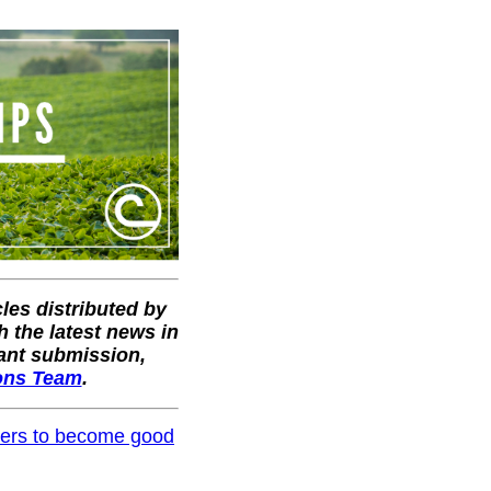
cles distributed by
 the latest news in
vant submission,
ons Team
.
others to become good