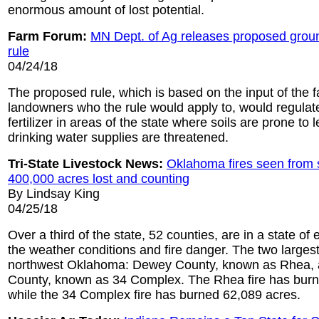
enormous amount of lost potential.
Farm Forum:
MN Dept. of Ag releases proposed groun
rule
04/24/18
The proposed rule, which is based on the input of the 
landowners who the rule would apply to, would regulate
fertilizer in areas of the state where soils are prone t
drinking water supplies are threatened.
Tri-State Livestock News:
Oklahoma fires seen from 
400,000 acres lost and counting
By Lindsay King
04/25/18
Over a third of the state, 52 counties, are in a state o
the weather conditions and fire danger. The two largest 
northwest Oklahoma: Dewey County, known as Rhea
County, known as 34 Complex. The Rhea fire has bur
while the 34 Complex fire has burned 62,089 acres.