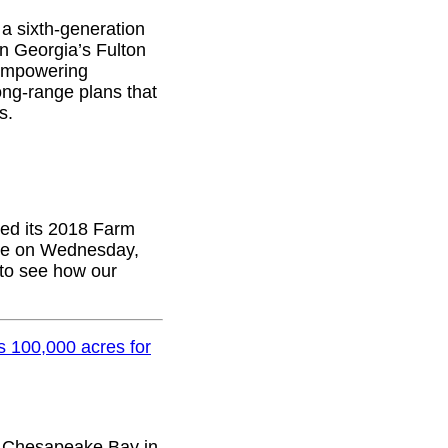
 a sixth-generation
in Georgia’s Fulton
 empowering
ong-range plans that
s.
sed its 2018 Farm
ttee on Wednesday,
 to see how our
 100,000 acres for
e Chesapeake Bay in