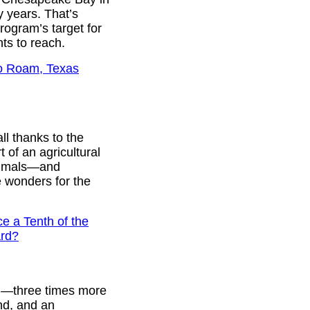
y years. That’s
ogram’s target for
nts to reach.
lo Roam, Texas
ll thanks to the
 of an agricultural
animals—and
e wonders for the
e a Tenth of the
ard?
.S.—three times more
and, and an