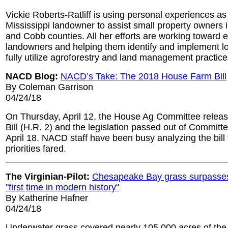
Vickie Roberts-Ratliff is using personal experiences as
Mississippi landowner to assist small property owners 
and Cobb counties. All her efforts are working toward
landowners and helping them identify and implement l
fully utilize agroforestry and land management practice
NACD Blog:
NACD’s Take: The 2018 House Farm Bill
By Coleman Garrison
04/24/18
On Thursday, April 12, the House Ag Committee relea
Bill (H.R. 2) and the legislation passed out of Commi
April 18. NACD staff have been busy analyzing the bill
priorities fared.
The Virginian-Pilot:
Chesapeake Bay grass surpasses
"first time in modern history"
By Katherine Hafner
04/24/18
Underwater grass covered nearly 105,000 acres of th