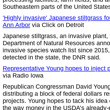
Southeastern parts of the United State
'Highly invasive' Japanese stiltgrass fo
Ann Arbor
via Click on Detroit
Japanese stiltgrass, an invasive plant
Department of Natural Resources anno
invasive species watch list since 2015, b
detected in the state, the DNR said.
Representative Young hopes to inject p
via Radio Iowa
Republican Congressman David Young 
distributing a block of federal dollars 
projects. Young hopes to tack his idea
the way money in the USDA’s already-e