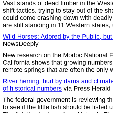
Vast stands of dead timber in the Weste
shift tactics, trying to stay out of the s
could come crashing down with deadly f
are still standing in 11 Western states, 
Wild Horses: Adored by the Public, bu
NewsDeeply
New research on the Modoc National Fo
California shows that growing numbers 
remote springs that are often the only w
River herring, hurt by dams and climat
of historical numbers
via Press Herald
The federal government is reviewing the
to see if the little fish should be list