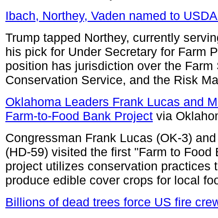
Ibach, Northey, Vaden named to USDA
Trump tapped Northey, currently servin
his pick for Under Secretary for Farm 
position has jurisdiction over the Far
Conservation Service, and the Risk 
Oklahoma Leaders Frank Lucas and M
Farm-to-Food Bank Project
via Oklaho
Congressman Frank Lucas (OK-3) and 
(HD-59) visited the first "Farm to Food
project utilizes conservation practices t
produce edible cover crops for local f
Billions of dead trees force US fire crew