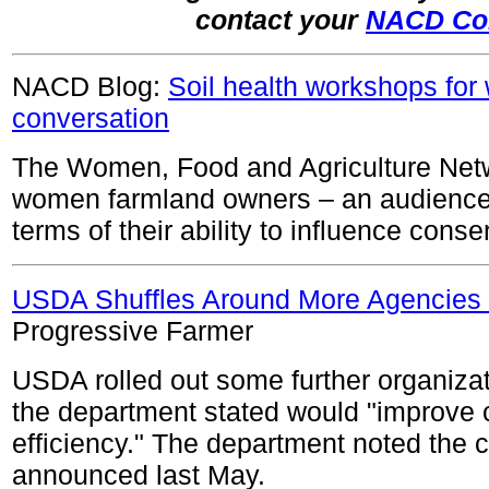
contact your
NACD Co
NACD Blog:
Soil health workshops fo
conversation
The Women, Food and Agriculture Net
women farmland owners – an audience o
terms of their ability to influence conse
USDA Shuffles Around More Agencies 
Progressive Farmer
USDA rolled out some further organiza
the department stated would "improve
efficiency." The department noted the 
announced last May.