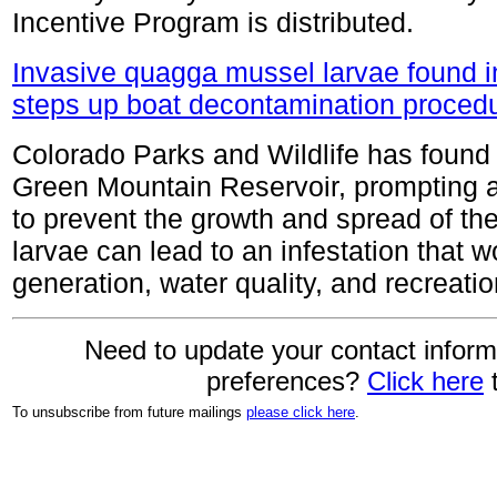
Incentive Program is distributed.
Invasive quagga mussel larvae found i
steps up boat decontamination proced
Colorado Parks and Wildlife has found
Green Mountain Reservoir, prompting a
to prevent the growth and spread of th
larvae can lead to an infestation that 
generation, water quality, and recreatio
Need to update your contact inform
preferences?
Click here
t
To unsubscribe from future mailings
please click here
.