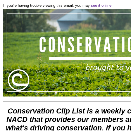
If you're having trouble viewing this email, you may
see it online
Conservation Clip List is a weekly co
NACD that provides our members and
what's driving conservation. If you 