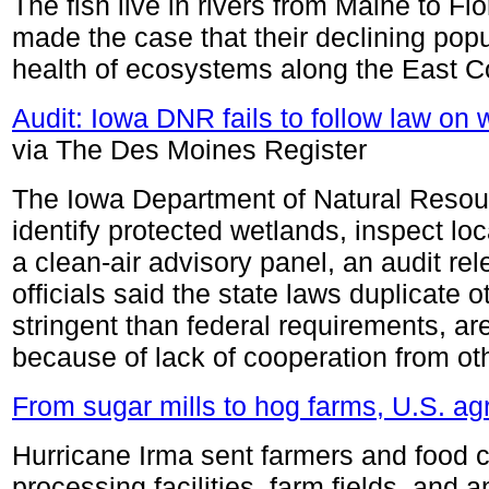
The fish live in rivers from Maine to Fl
made the case that their declining pop
health of ecosystems along the East C
Audit: Iowa DNR fails to follow law on 
via The Des Moines Register
The Iowa Department of Natural Resourc
identify protected wetlands, inspect lo
a clean-air advisory panel, an audit 
officials said the state laws duplicate ot
stringent than federal requirements, a
because of lack of cooperation from oth
From sugar mills to hog farms, U.S. agr
Hurricane Irma sent farmers and food 
processing facilities, farm fields, and 