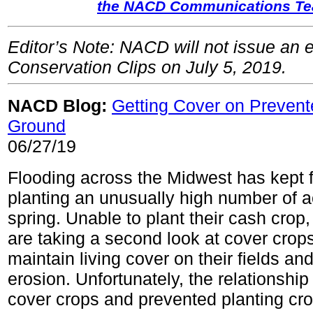
the NACD Communications T
Editor’s Note: NACD will not issue an e
Conservation Clips on July 5, 2019.
NACD Blog:
Getting Cover on Prevent
Ground
06/27/19
Flooding across the Midwest has kept 
planting an unusually high number of a
spring. Unable to plant their cash cro
are taking a second look at cover crops
maintain living cover on their fields an
erosion. Unfortunately, the relationshi
cover crops and prevented planting cro