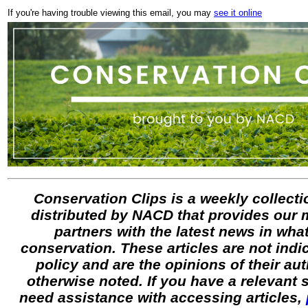
If you're having trouble viewing this email, you may
see it online
Conservation Clips is a weekly collectio
distributed by NACD that provides our
partners with the latest news in what
conservation. These articles are not ind
policy and are the opinions of their au
otherwise noted. If you have a relevant
need assistance with accessing articles,