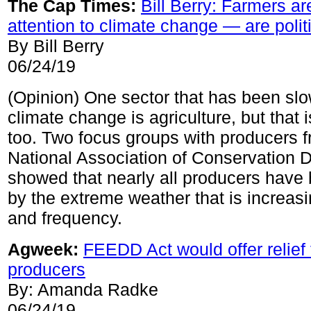
The Cap Times:
Bill Berry: Farmers ar
attention to climate change — are polit
By Bill Berry
06/24/19
(Opinion) One sector that has been slo
climate change is agriculture, but that 
too. Two focus groups with producers f
National Association of Conservation Di
showed that nearly all producers have
by the extreme weather that is increasin
and frequency.
Agweek:
FEEDD Act would offer relief 
producers
By: Amanda Radke
06/24/19