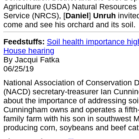
Agriculture (USDA) Natural Resources
Service (NRCS), [
Daniel
]
Unruh
invite
come and see his orchard and its soil.
Feedstuffs:
Soil health importance hig
House hearing
By Jacqui Fatka
06/25/19
National Association of Conservation Di
(NACD) secretary-treasurer Ian Cunnin
about the importance of addressing soil
Cunningham owns and operates a fifth
family farm with his son in southwest 
producing corn, soybeans and beef catt