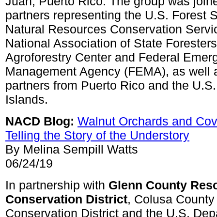
Juan, Puerto Rico. The group was joine
partners representing the U.S. Forest S
Natural Resources Conservation Servi
National Association of State Foresters
Agroforestry Center and Federal Emer
Management Agency (FEMA), as well 
partners from Puerto Rico and the U.S.
Islands.
NACD Blog:
Walnut Orchards and Cov
Telling the Story of the Understory
By Melina Sempill Watts
06/24/19
In partnership with
Glenn County Res
Conservation District
, Colusa County
Conservation District and the U.S. Dep