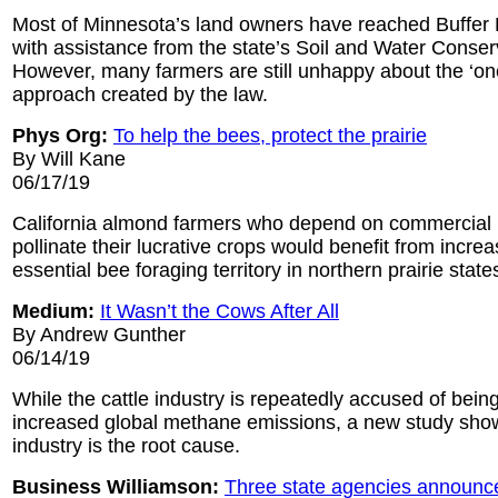
Most of Minnesota’s land owners have reached Buffer
with assistance from the state’s Soil and Water Conserv
However, many farmers are still unhappy about the ‘one-
approach created by the law.
Phys Org:
To help the bees, protect the prairie
By Will Kane
06/17/19
California almond farmers who depend on commercial 
pollinate their lucrative crops would benefit from increa
essential bee foraging territory in northern prairie state
Medium:
It Wasn’t the Cows After All
By Andrew Gunther
06/14/19
While the cattle industry is repeatedly accused of being
increased global methane emissions, a new study shows 
industry is the root cause.
Business Williamson:
Three state agencies announce