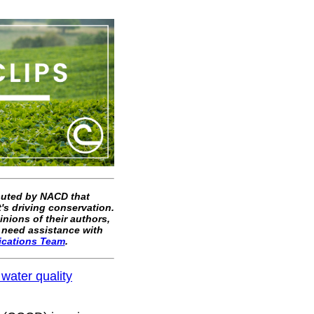
ibuted by NACD that
's driving conservation.
inions of their authors,
 need assistance with
ications Team
.
 water quality