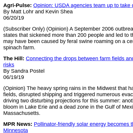
Agri-Pulse:
Opinion: USDA agencies team up to take o
By Matt Lohr and Kevin Shea
06/20/19
(Subscriber Only) (Opinion) A September 2006 outbreak
states that sickened more than 200 people and led to t
may have been caused by feral swine roaming on a cent
spinach farm.
The Hill:
Connecting the drops between farm fields an
risks
By Sandra Postel
06/19/19
(Opinion) The heavy spring rains in the Midwest that h
fields, disrupted shipping and triggered numerous evac
driving two disturbing projections for this summer: anot
bloom in Lake Erie and a dead zone in the Gulf of Mexi
Massachusetts.
MPR News:
Pollinator-friendly solar energy becomes 
Minnesota