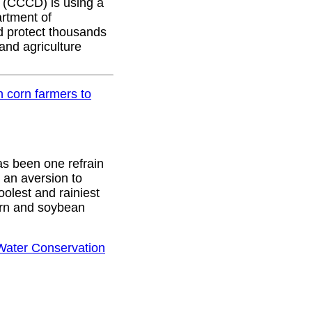
(CCCD) is using a
rtment of
nd protect thousands
and agriculture
 corn farmers to
as been one refrain
e an aversion to
olest and rainiest
orn and soybean
 Water Conservation