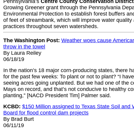
Pennsylvania’s
Centre County Conservation District
Growing Greener grant through the Pennsylvania Depa
Environmental Protection to establish forest buffers a
of feet of streambank, which will improve water quality 
practices throughout seven watersheds.
The Washington Post:
Weather woes cause American
throw in the towel
By Laura Reiley
06/18/19
In the nation’s 18 major corn-producing states, there h
for the past few weeks: To plant or not to plant? “I hav
seeing acres going unplanted. But we had one of the co
Mays on record, and that’s not conducive to healthy c
planting,” [NACD President Tim] Palmer said.
KCBD:
$150 Million assigned to Texas State Soil and
Board for flood control dam projects
By Brad Burt
06/11/19