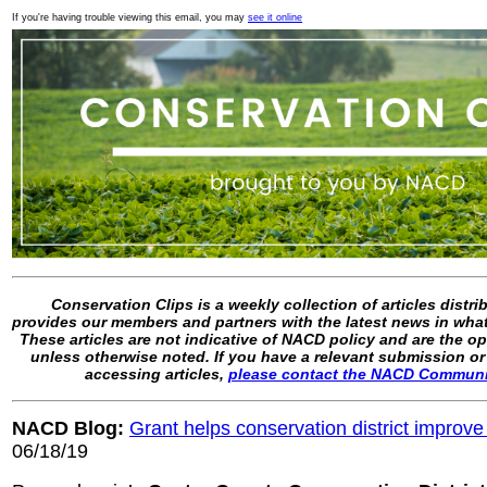
If you're having trouble viewing this email, you may
see it online
Conservation Clips is a weekly collection of articles distr
provides our members and partners with the latest news in what
These articles are not indicative of NACD policy and are the op
unless otherwise noted. If you have a relevant submission or
accessing articles,
please contact the NACD Commun
NACD Blog:
Grant helps conservation district improve
06/18/19