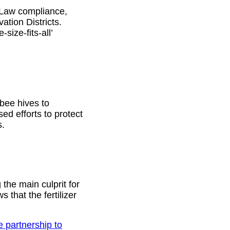
 Law compliance,
ation Districts.
size-fits-all’
bee hives to
sed efforts to protect
s.
 the main culprit for
that the fertilizer
 partnership to