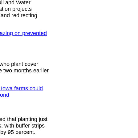
oil and Water
tion projects
 and redirecting
azing on prevented
who plant cover
e two months earlier
n Iowa farms could
yond
d that planting just
, with buffer strips
d by 95 percent.