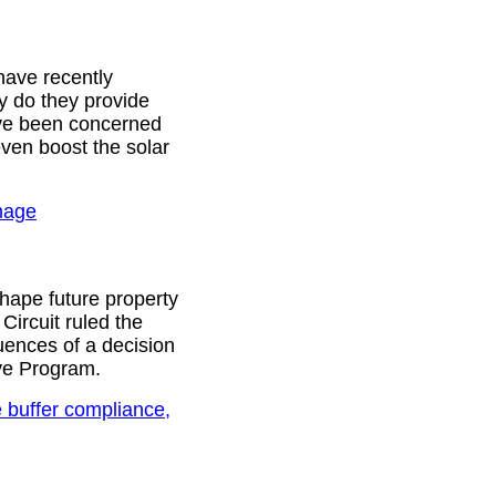
 have recently
y do they provide
have been concerned
even boost the solar
amage
shape future property
Circuit ruled the
ences of a decision
ve Program.
 buffer compliance,