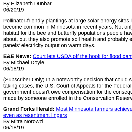
By Elizabeth Dunbar
06/20/19
Pollinator-friendly plantings at large solar energy sites
become common in Minnesota in recent years. Not onl
habitat for the bee and butterfly populations people 
about, but they also promote soil health and probably 
panels' electricity output on warm days.
E&E News:
Court lets USDA off the hook for flood d
By Michael Doyle
06/18/19
(Subscriber Only) In a noteworthy decision that could 
taking cases, the U.S. Court of Appeals for the Federal 
government doesn't owe compensation for the consequ
made by someone enrolled in the Conservation Reser
Grand Forks Herald:
Most Minnesota farmers achieve
even as resentment lingers
By Mitra Norowzi
06/18/19