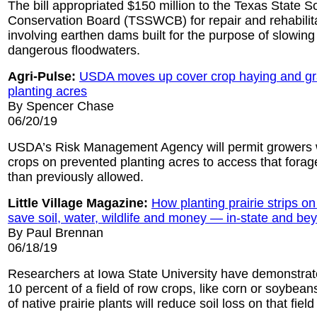
The bill appropriated $150 million to the Texas State S
Conservation Board (TSSWCB) for repair and rehabilita
involving earthen dams built for the purpose of slowing
dangerous floodwaters.
Agri-Pulse:
USDA moves up cover crop haying and gr
planting acres
By Spencer Chase
06/20/19
USDA’s Risk Management Agency will permit growers 
crops on prevented planting acres to access that forag
than previously allowed.
Little Village Magazine:
How planting prairie strips o
save soil, water, wildlife and money — in-state and be
By Paul Brennan
06/18/19
Researchers at Iowa State University have demonstrate
10 percent of a field of row crops, like corn or soybeans
of native prairie plants will reduce soil loss on that fiel