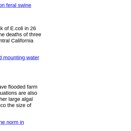
n feral swine
 of E.coli in 26
he deaths of three
ral California
d mounting water
ave flooded farm
uations are also
her large algal
co the size of
the norm in