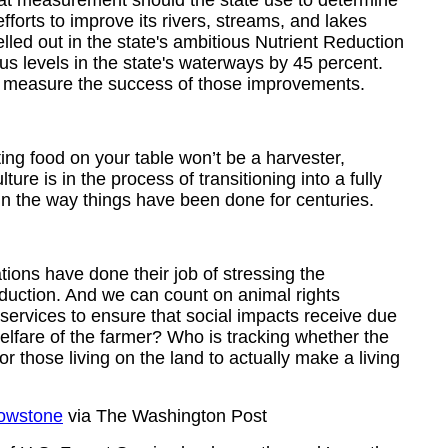
hat measurement should the state use to determine
fforts to improve its rivers, streams, and lakes
led out in the state's ambitious Nutrient Reduction
s levels in the state's waterways by 45 percent.
to measure the success of those improvements.
ing food on your table won’t be a harvester,
ture is in the process of transitioning into a fully
 in the way things have been done for centuries.
ions have done their job of stressing the
duction. And we can count on animal rights
ervices to ensure that social impacts receive due
welfare of the farmer? Who is tracking whether the
 those living on the land to actually make a living
lowstone
via The Washington Post