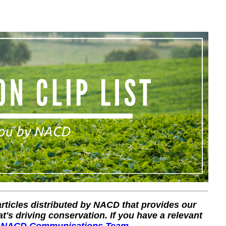
 articles distributed by NACD that provides our
's driving conservation. If you have a relevant