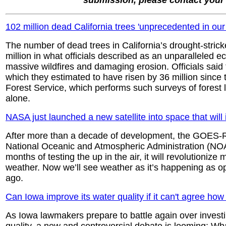
submission, please contact you
102 million dead California trees 'unprecedented in our 
The number of dead trees in California’s drought-strick
million in what officials described as an unparalleled e
massive wildfires and damaging erosion. Officials said
which they estimated to have risen by 36 million since
Forest Service, which performs such surveys of forest la
alone.
NASA just launched a new satellite into space that will 
After more than a decade of development, the GOES-R 
National Oceanic and Atmospheric Administration (NOAA)
months of testing the up in the air, it will revolutionize 
weather. Now we’ll see weather as it’s happening as 
ago.
Can Iowa improve its water quality if it can't agree h
As Iowa lawmakers prepare to battle again over investi