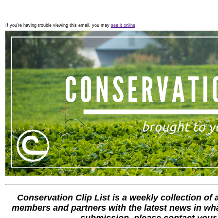
If you're having trouble viewing this email, you may
see it online
Conservation Clip List is a weekly collection of
members and partners with the latest news in what