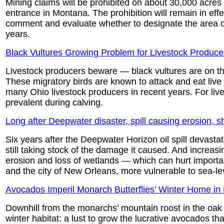
Mining claims will be prohibited on about 30,000 acres 
entrance in Montana. The prohibition will remain in effec
comment and evaluate whether to designate the area off
years.
Black Vultures Growing Problem for Livestock Produce
Livestock producers beware — black vultures are on the
These migratory birds are known to attack and eat liv
many Ohio livestock producers in recent years. For live
prevalent during calving.
Long after Deepwater disaster, spill causing erosion, s
Six years after the Deepwater Horizon oil spill devastat
still taking stock of the damage it caused. And increasi
erosion and loss of wetlands — which can hurt importa
and the city of New Orleans, more vulnerable to sea-lev
Avocados Imperil Monarch Butterflies’ Winter Home in
Downhill from the monarchs’ mountain roost in the oak a
winter habitat: a lust to grow the lucrative avocados t