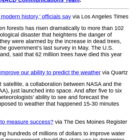
r
NACD Communications Team
.
modern history,' officials say
via Los Angeles Times
en forests has risen dramatically to more than 102
cological disaster that heightens the danger of
 they were alarmed by the increase in dead trees,
 the government’s last survey in May. The U.S.
nd, said that 62 million trees have died this year
improve our ability to predict the weather
via Quartz
satellite, a collaboration between NASA and the
, just launched into space. And after five to six
meteorologists’ ability to see and forecast the
opposed to weather that happened 15-30 minutes
ow to measure success?
via The Des Moines Register
ng hundreds of millions of dollars to improve water