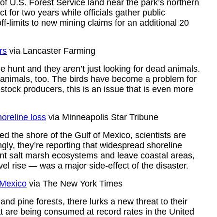
of U.S. Forest Service land near the park’s northern
t for two years while officials gather public
-limits to new mining claims for an additional 20
rs
via Lancaster Farming
 hunt and they aren’t just looking for dead animals.
e animals, too. The birds have become a problem for
stock producers, this is an issue that is even more
horeline loss
via Minneapolis Star Tribune
ed the shore of the Gulf of Mexico, scientists are
ngly, they’re reporting that widespread shoreline
nt salt marsh ecosystems and leave coastal areas,
el rise — was a major side-effect of the disaster.
 Mexico
via The New York Times
nd pine forests, there lurks a new threat to their
hat are being consumed at record rates in the United