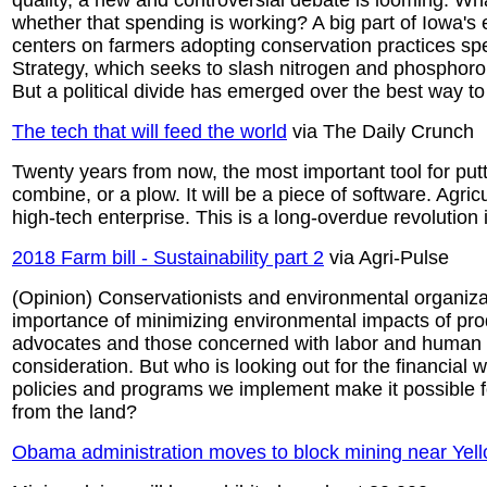
quality, a new and controversial debate is looming: W
whether that spending is working? A big part of Iowa's e
centers on farmers adopting conservation practices spel
Strategy, which seeks to slash nitrogen and phosphorou
But a political divide has emerged over the best way 
The tech that will feed the world
via The Daily Crunch
Twenty years from now, the most important tool for putt
combine, or a plow. It will be a piece of software. Agricul
high-tech enterprise. This is a long-overdue revolution
2018 Farm bill - Sustainability part 2
via Agri-Pulse
(Opinion) Conservationists and environmental organizat
importance of minimizing environmental impacts of pro
advocates and those concerned with labor and human s
consideration. But who is looking out for the financial 
policies and programs we implement make it possible for
from the land?
Obama administration moves to block mining near Yel