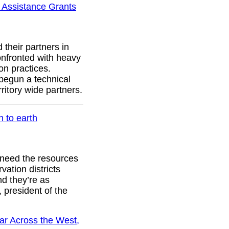
l Assistance Grants
 their partners in
onfronted with heavy
on practices.
begun a technical
rritory wide partners.
n to earth
 need the resources
vation districts
nd they’re as
 president of the
ar Across the West,