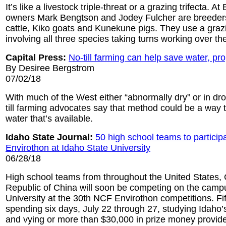
It’s like a livestock triple-threat or a grazing trifecta. 
owners Mark Bengtson and Jodey Fulcher are breeders
cattle, Kiko goats and Kunekune pigs. They use a gra
involving all three species taking turns working over t
Capital Press:
No-till farming can help save water, pr
By Desiree Bergstrom
07/02/18
With much of the West either “abnormally dry” or in dro
till farming advocates say that method could be a way to
water that’s available.
Idaho State Journal:
50 high school teams to particip
Envirothon at Idaho State University
06/28/18
High school teams from throughout the United States,
Republic of China will soon be competing on the camp
University at the 30th NCF Envirothon competitions. Fif
spending six days, July 22 through 27, studying Idaho’
and vying or more than $30,000 in prize money provide