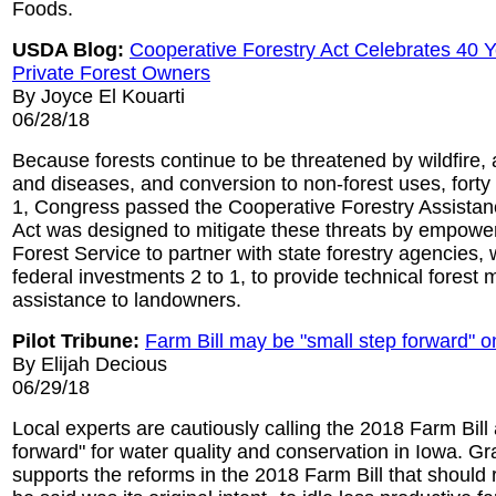
Foods.
USDA Blog:
Cooperative Forestry Act Celebrates 40 Y
Private Forest Owners
By Joyce El Kouarti
06/28/18
Because forests continue to be threatened by wildfire, 
and diseases, and conversion to non-forest uses, forty
1, Congress passed the Cooperative Forestry Assistan
Act was designed to mitigate these threats by empow
Forest Service to partner with state forestry agencies, 
federal investments 2 to 1, to provide technical fores
assistance to landowners.
Pilot Tribune:
Farm Bill may be "small step forward" o
By Elijah Decious
06/29/18
Local experts are cautiously calling the 2018 Farm Bill 
forward" for water quality and conservation in Iowa. Gr
supports the reforms in the 2018 Farm Bill that should