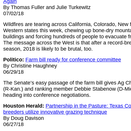
Again
By Thomas Fuller and Julie Turkewitz
07/02/18
Wildfires are tearing across California, Colorado, New
Western states this week, chewing up bone-dry mounta
buildings and forcing hundreds of people to evacuate 
The message across the West is that after a record-bre
season, 2018 is likely to be brutal, too.
Politico:
Farm bill ready for conference committee
By Christine Haughney
06/29/18
The Senate’s easy passage of the farm bill gives Ag 
(R-Kan.) and ranking member Debbie Stabenow (D-M
heading into conference negotiations.
Houston Herald:
Partnership in the Pasture: Texas Co
breeders utilize innovative grazing technique
By Doug Davison
06/27/18