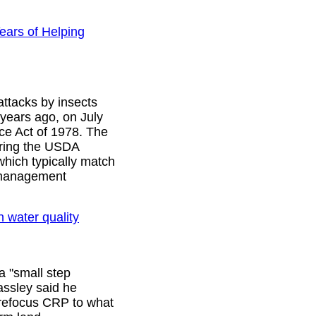
ears of Helping
attacks by insects
 years ago, on July
ce Act of 1978. The
ering the USDA
which typically match
t management
n water quality
a "small step
assley said he
 refocus CRP to what