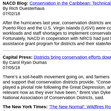
NACD Blog:
Conservation in the Caribbean: Technica
By Rich Duesterhaus
07/02/18
After the hurricanes last year, conservation districts and
Puerto Rico and the U.S. Virgin Islands (USVI) were c
workloads and staff shortages to implement conservati
Fortunately, NACD in cooperation with NRCS had just 
assistance grant program for districts and their state/te
Capital Press:
Districts bring conservation efforts dow
By Carol Ryan Dumas
07/05/18
There’s a soil-health movement going on, and farmers
and support that conservation districts provide. “Conser
played a pivotal role following the Great Depression, a
relevant now as they ever have been,” Brent Van Dyke,
National Association of Conservation Districts, said.
The New York Times:
‘The New Normal’: Wildfires Ro