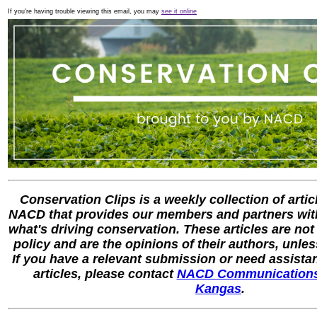
If you're having trouble viewing this email, you may
see it online
Conservation Clips is a weekly collection of artic
NACD that provides our members and partners with
what's driving conservation. These articles are not
policy and are the opinions of their authors, unle
If you have a relevant submission or need assista
articles, please contact
NACD Communications
Kangas
.