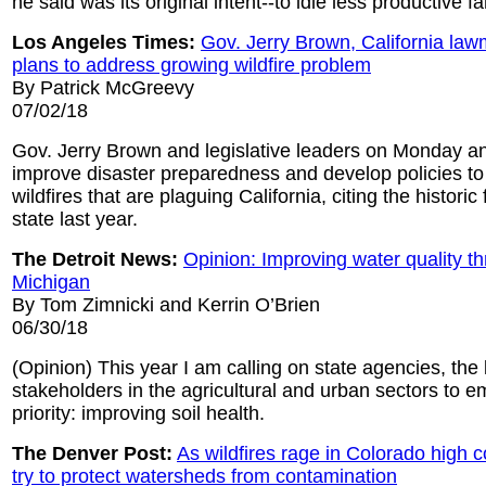
he said was its original intent--to idle less productive f
Los Angeles Times:
Gov. Jerry Brown, California l
plans to address growing wildfire problem
By Patrick McGreevy
07/02/18
Gov. Jerry Brown and legislative leaders on Monday a
improve disaster preparedness and develop policies to 
wildfires that are plaguing California, citing the historic f
state last year.
The Detroit News:
Opinion: Improving water quality t
Michigan
By Tom Zimnicki and Kerrin O’Brien
06/30/18
(Opinion) This year I am calling on state agencies, the 
stakeholders in the agricultural and urban sectors to 
priority: improving soil health.
The Denver Post:
As wildfires rage in Colorado high c
try to protect watersheds from contamination