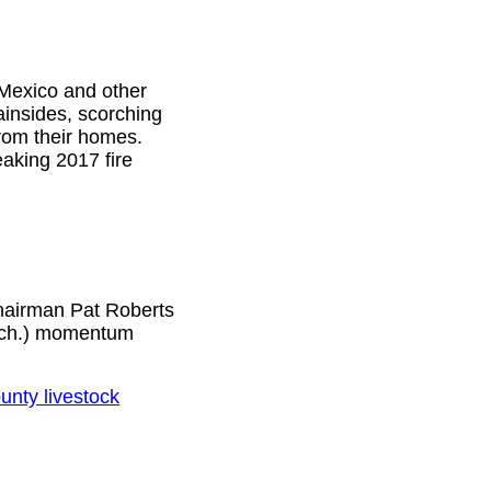
 Mexico and other
insides, scorching
from their homes.
aking 2017 fire
Chairman Pat Roberts
ich.) momentum
unty livestock