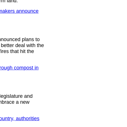
arm land.
awmakers announce
nnounced plans to
better deal with the
ires that hit the
hrough compost in
legislature and
embrace a new
ountry, authorities