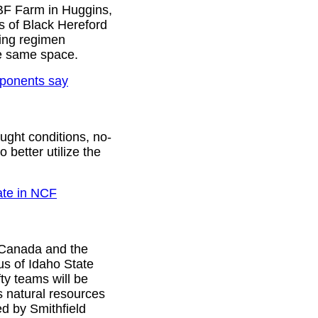
At BF Farm in Huggins,
 of Black Hereford
zing regimen
he same space.
oponents say
ught conditions, no-
 better utilize the
ate in NCF
 Canada and the
us of Idaho State
ty teams will be
s natural resources
d by Smithfield