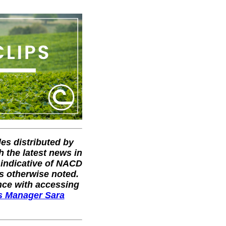
les distributed by
 the latest news in
 indicative of NACD
ss otherwise noted.
nce with accessing
 Manager Sara