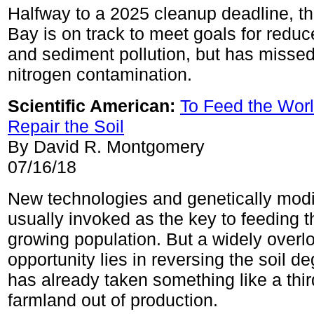
Halfway to a 2025 cleanup deadline, 
Bay is on track to meet goals for red
and sediment pollution, but has missed 
nitrogen contamination.
Scientific American:
To Feed the Worl
Repair the Soil
By David R. Montgomery
07/16/18
New technologies and genetically modi
usually invoked as the key to feeding t
growing population. But a widely overl
opportunity lies in reversing the soil de
has already taken something like a thir
farmland out of production.