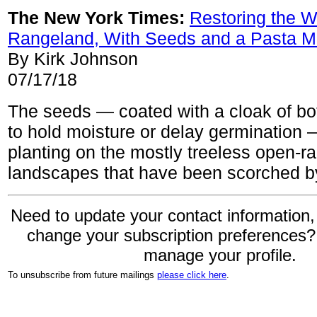
The New York Times:
Restoring the W
Rangeland, With Seeds and a Pasta M
By Kirk Johnson
07/17/18
The seeds — coated with a cloak of bot
to hold moisture or delay germination 
planting on the mostly treeless open-r
landscapes that have been scorched by
Need to update your contact information,
change your subscription preferences
manage your profile.
To unsubscribe from future mailings
please click here
.