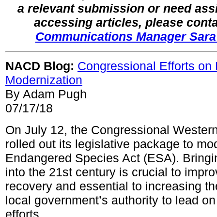
a relevant submission or need ass
accessing articles, please cont
Communications Manager Sara
NACD Blog:
Congressional Efforts on
Modernization
By Adam Pugh
07/17/18
On July 12, the Congressional Wester
rolled out its legislative package to mo
Endangered Species Act (ESA). Bringi
into the 21st century is crucial to impr
recovery and essential to increasing th
local government’s authority to lead o
efforts.