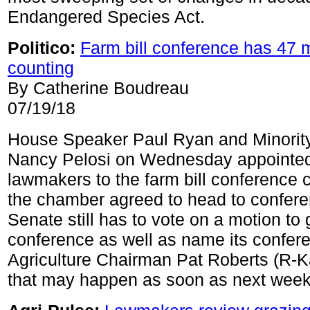
Endangered Species Act.
Politico:
Farm bill conference has 47
counting
By Catherine Boudreau
07/19/18
House Speaker Paul Ryan and Minorit
Nancy Pelosi on Wednesday appointed
lawmakers to the farm bill conference 
the chamber agreed to head to confer
Senate still has to vote on a motion to 
conference as well as name its confer
Agriculture Chairman Pat Roberts (R-K
that may happen as soon as next week