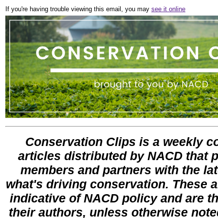
If you're having trouble viewing this email, you may
see it online
Conservation Clips is a weekly co
articles distributed by NACD that 
members and partners with the lat
what's driving conservation. These ar
indicative of NACD policy and are th
their authors, unless otherwise note