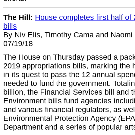
The Hill:
House completes first half o
bills
By Niv Elis, Timothy Cama and Naomi
07/19/18
The House on Thursday passed a pack
2019 appropriations bills, marking the 
in its quest to pass the 12 annual spend
needed to fund the government. Totali
billion, the Financial Services bill and t
Environment bills fund agencies includ
and various financial regulators, as wel
Environmental Protection Agency (EPA),
Department and a series of popular ar