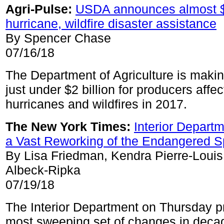
Agri-Pulse:
USDA announces almost $2
hurricane, wildfire disaster assistance
By Spencer Chase
07/16/18
The Department of Agriculture is makin
just under $2 billion for producers affe
hurricanes and wildfires in 2017.
The New York Times:
Interior Depart
a Vast Reworking of the Endangered S
By Lisa Friedman, Kendra Pierre-Louis
Albeck-Ripka
07/19/18
The Interior Department on Thursday 
most sweeping set of changes in decad