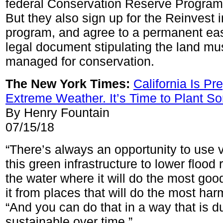
federal Conservation Reserve Program 
But they also sign up for the Reinvest 
program, and agree to a permanent ea
legal document stipulating the land mu
managed for conservation.
The New York Times:
California Is Pr
Extreme Weather. It’s Time to Plant S
By Henry Fountain
07/15/18
“There’s always an opportunity to use 
this green infrastructure to lower floo
the water where it will do the most goo
it from places that will do the most har
“And you can do that in a way that is d
sustainable over time.”