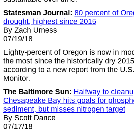
Statesman Journal:
80 percent of Or
drought, highest since 2015
By Zach Urness
07/19/18
Eighty-percent of Oregon is now in mo
the most since the historically dry 201
according to a new report from the U.S
Monitor.
The Baltimore Sun:
Halfway to cleanu
Chesapeake Bay hits goals for phosph
sediment, but misses nitrogen target
By Scott Dance
07/17/18