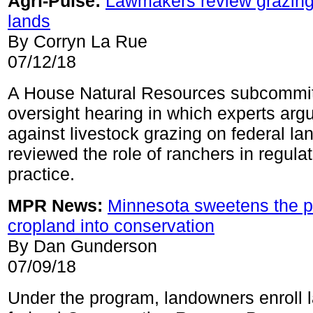
Agri-Pulse:
Lawmakers review grazing
lands
By Corryn La Rue
07/12/18
A House Natural Resources subcommit
oversight hearing in which experts arg
against livestock grazing on federal la
reviewed the role of ranchers in regulat
practice.
MPR News:
Minnesota sweetens the po
cropland into conservation
By Dan Gunderson
07/09/18
Under the program, landowners enroll l