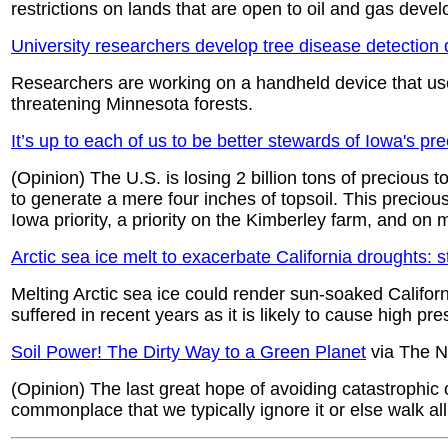
restrictions on lands that are open to oil and gas deve
University researchers develop tree disease detection 
Researchers are working on a handheld device that use
threatening Minnesota forests.
It’s up to each of us to be better stewards of Iowa's pre
(Opinion) The U.S. is losing 2 billion tons of precious 
to generate a mere four inches of topsoil. This precious
Iowa priority, a priority on the Kimberley farm, and on 
Arctic sea ice melt to exacerbate California droughts: 
Melting Arctic sea ice could render sun-soaked Californ
suffered in recent years as it is likely to cause high 
Soil Power! The Dirty Way to a Green Planet
via The N
(Opinion) The last great hope of avoiding catastrophic
commonplace that we typically ignore it or else walk all 