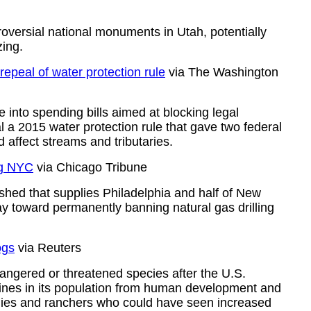
versial national monuments in Utah, potentially
zing.
epeal of water protection rule
via The Washington
nto spending bills aimed at blocking legal
al a 2015 water protection rule that gave two federal
d affect streams and tributaries.
ng NYC
via Chicago Tribune
shed that supplies Philadelphia and half of New
ay toward permanently banning natural gas drilling
ogs
via Reuters
dangered or threatened species after the U.S.
nes in its population from human development and
nies and ranchers who could have seen increased