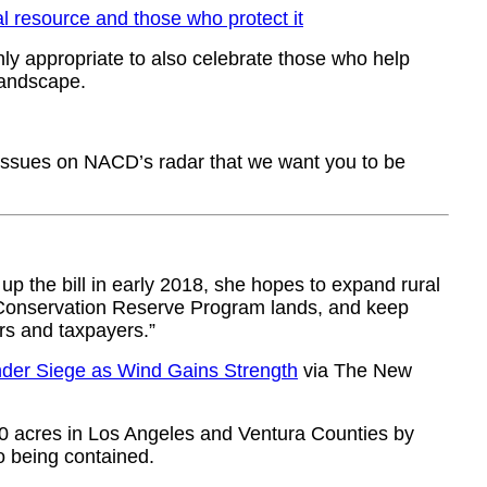
l resource and those who protect it
ly appropriate to also celebrate those who help
landscape.
l issues on NACD’s radar that we want you to be
p the bill in early 2018, she hopes to expand rural
n Conservation Reserve Program lands, and keep
rs and taxpayers.”
nder Siege as Wind Gains Strength
via The New
00 acres in Los Angeles and Ventura Counties by
o being contained.