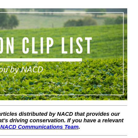
 articles distributed by NACD that provides our
's driving conservation. If you have a relevant
r
NACD Communications Team
.