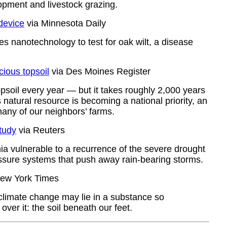
lopment and livestock grazing.
device
via Minnesota Daily
s nanotechnology to test for oak wilt, a disease
cious topsoil
via Des Moines Register
topsoil every year — but it takes roughly 2,000 years
 natural resource is becoming a national priority, an
many of our neighbors’ farms.
study
via Reuters
ia vulnerable to a recurrence of the severe drought
pressure systems that push away rain-bearing storms.
ew York Times
 climate change may lie in a substance so
over it: the soil beneath our feet.