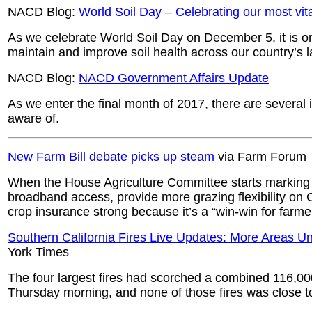
NACD Blog:
World Soil Day – Celebrating our most vita
As we celebrate World Soil Day on December 5, it is on
maintain and improve soil health across our country’s 
NACD Blog:
NACD Government Affairs Update
As we enter the final month of 2017, there are severa
aware of.
New Farm Bill debate picks up steam
via Farm Forum
When the House Agriculture Committee starts marking u
broadband access, provide more grazing flexibility o
crop insurance strong because it’s a “win-win for farme
Southern California Fires Live Updates: More Areas U
York Times
The four largest fires had scorched a combined 116,0
Thursday morning, and none of those fires was close t