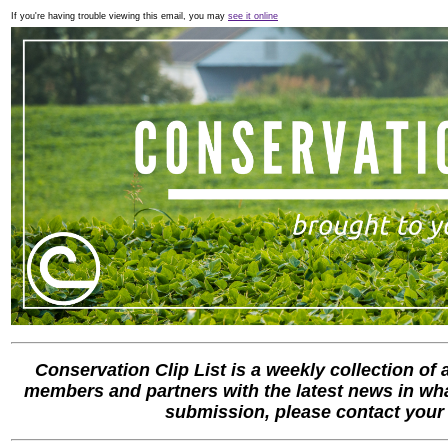
If you're having trouble viewing this email, you may
see it online
Conservation Clip List is a weekly collection of
members and partners with the latest news in what
submission, please contact you