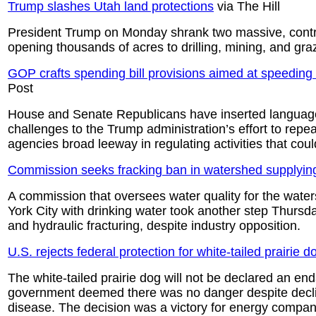
Trump slashes Utah land protections
via The Hill
President Trump on Monday shrank two massive, contro
opening thousands of acres to drilling, mining, and gra
GOP crafts spending bill provisions aimed at speeding r
Post
House and Senate Republicans have inserted language i
challenges to the Trump administration’s effort to repe
agencies broad leeway in regulating activities that coul
Commission seeks fracking ban in watershed supplyi
A commission that oversees water quality for the water
York City with drinking water took another step Thursd
and hydraulic fracturing, despite industry opposition.
U.S. rejects federal protection for white-tailed prairie d
The white-tailed prairie dog will not be declared an en
government deemed there was no danger despite decli
disease. The decision was a victory for energy compa