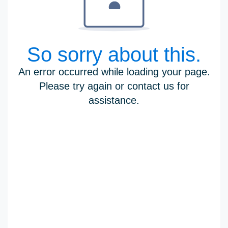
So sorry about this.
An error occurred while loading your page.
Please try again or contact us for
assistance.